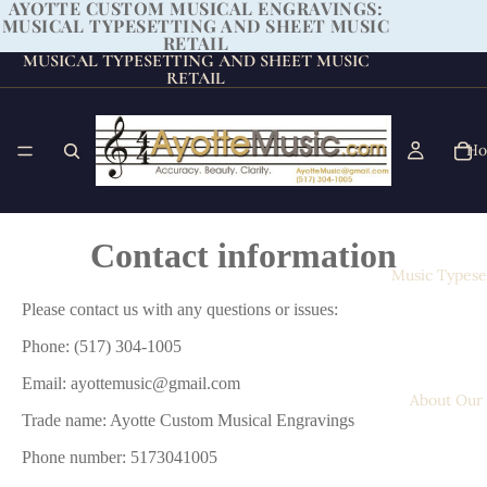
AYOTTE CUSTOM MUSICAL ENGRAVINGS:
MUSICAL TYPESETTING AND SHEET MUSIC
RETAIL
MUSICAL TYPESETTING AND SHEET MUSIC
RETAIL
H
Contact information
Music Typese
Please contact us with any questions or issues:
Phone: (517) 304-1005
Email: ayottemusic@gmail.com
About Our
Trade name: Ayotte Custom Musical Engravings
Phone number: 5173041005