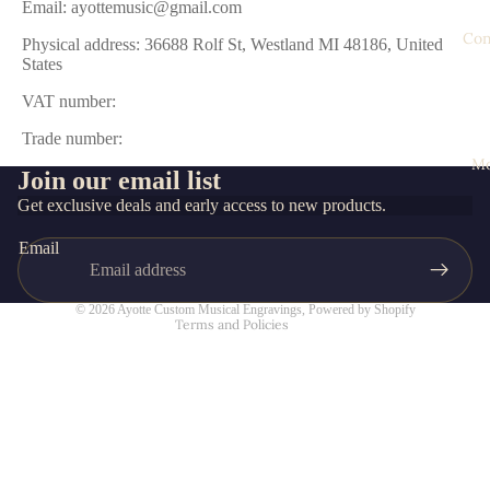
Email: ayottemusic@gmail.com
Con
Physical address: 36688 Rolf St, Westland MI 48186, United
States
VAT number:
Trade number:
M
Join our email list
Privacy policy
Get exclusive deals and early access to new products.
Refund policy
Email
Contact information
Terms of service
© 2026
Ayotte Custom Musical Engravings
,
Powered by Shopify
Terms and Policies